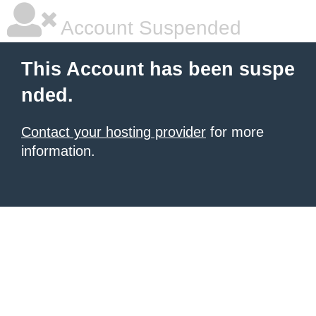
Account Suspended
This Account has been suspe
nded.
Contact your hosting provider
for more
information.