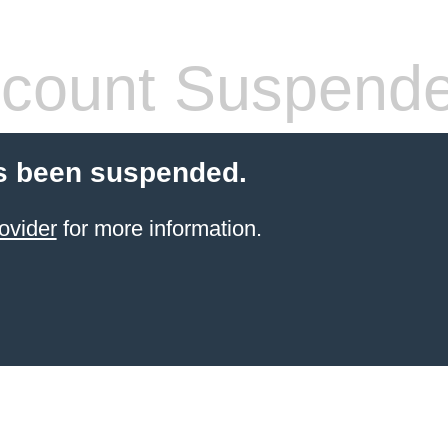
count Suspend
s been suspended.
ovider
for more information.