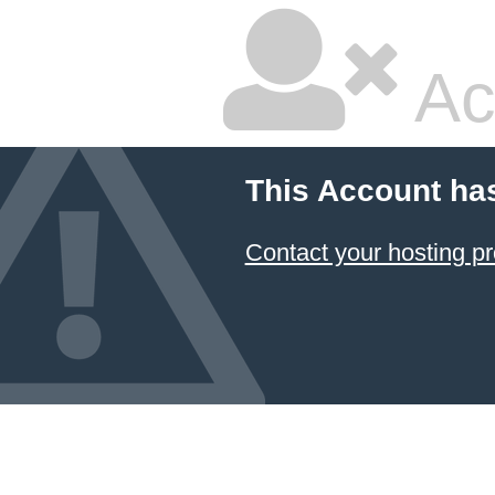
Ac
This Account ha
Contact your hosting pr