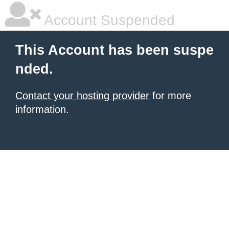
Account Suspended
This Account has been suspe
nded.
Contact your hosting provider
for more
information.