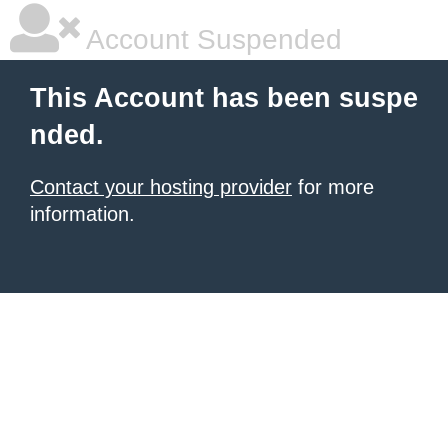
Account Suspended
This Account has been suspe
nded.
Contact your hosting provider
for more
information.