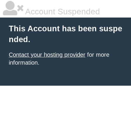
Account Suspended
This Account has been suspe
nded.
Contact your hosting provider
for more
information.