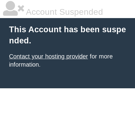
Account Suspended
This Account has been suspe
nded.
Contact your hosting provider
for more
information.