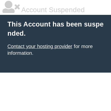
Account Suspended
This Account has been suspe
nded.
Contact your hosting provider
for more
information.